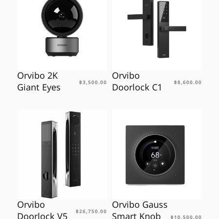
Orvibo 2K
Orvibo
฿
3,500.00
฿
8,600.00
Giant Eyes
Doorlock C1
Orvibo
Orvibo Gauss
฿
26,750.00
Doorlock V5
Smart Knob
฿
10,500.00