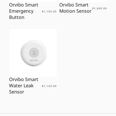
Orvibo Smart
Orvibo Smart
฿
1,600.00
Emergency
Motion Sensor
฿
1,100.00
Button
Orvibo Smart
Water Leak
฿
1,150.00
Sensor