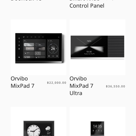
Control Panel
Orvibo
Orvibo
฿
22,000.00
MixPad 7
MixPad 7
฿
36,550.00
Ultra