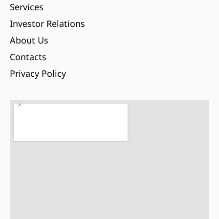
Services
Investor Relations
About Us
Contacts
Privacy Policy