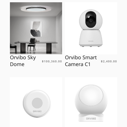
Orvibo Sky
Orvibo Smart
฿
100,360.00
฿
2,400.00
Dome
Camera C1