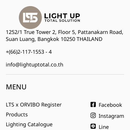
1252/1 True Tower 2, Floor 5, Pattanakarn Road,
Suan Luang, Bangkok 10250 THAILAND
+(66)2-117-1553 - 4
info@lightuptotal.co.th
MENU
LTS x ORVIBO Register
Facebook
Products
Instagram
Lighting Catalogue
Line