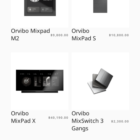
Orvibo Mixpad
Orvibo
฿
9,800.00
฿
10,800.00
M2
MixPad S
Orvibo
Orvibo
฿
40,190.00
MixPad X
MixSwitch 3
฿
2,300.00
Gangs