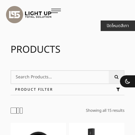
ปิดโหมดสีเทา
PRODUCTS
PRODUCT FILTER
Showing all 15 results