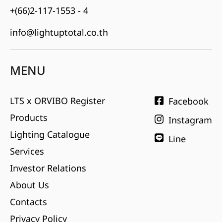
+(66)2-117-1553 - 4
info@lightuptotal.co.th
MENU
LTS x ORVIBO Register
Facebook
Products
Instagram
Lighting Catalogue
Line
Services
Investor Relations
About Us
Contacts
Privacy Policy