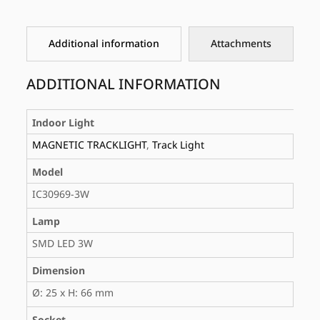
Additional information
Attachments
ADDITIONAL INFORMATION
Indoor Light
MAGNETIC TRACKLIGHT
,
Track Light
Model
IC30969-3W
Lamp
SMD LED 3W
Dimension
Ø: 25 x H: 66 mm