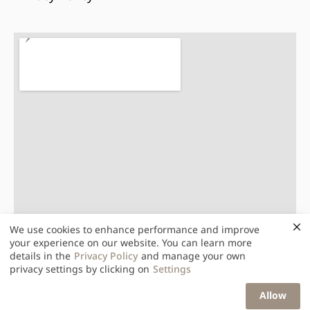
We use cookies to enhance performance and improve
your experience on our website. You can learn more
details in the
Privacy Policy
and manage your own
privacy settings by clicking on
Settings
Light Up Total Solution Public Co., Ltd.
Allow
© 2026. All Rights Reserved.