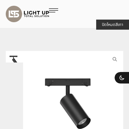
ปิดโหมดสีเทา