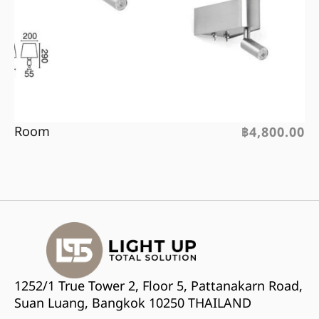
Room
฿
4,800.00
1252/1 True Tower 2, Floor 5, Pattanakarn Road,
Suan Luang, Bangkok 10250 THAILAND