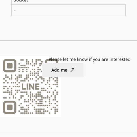
Socket
–
Please let me know if you are interested
Add me