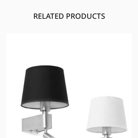
RELATED PRODUCTS