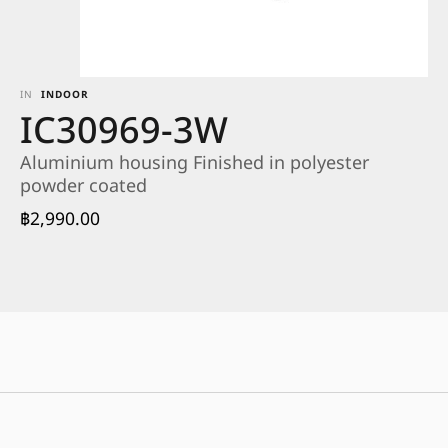
IN
INDOOR
IC30969-3W
Aluminium housing Finished in polyester
powder coated
฿
2,990.00