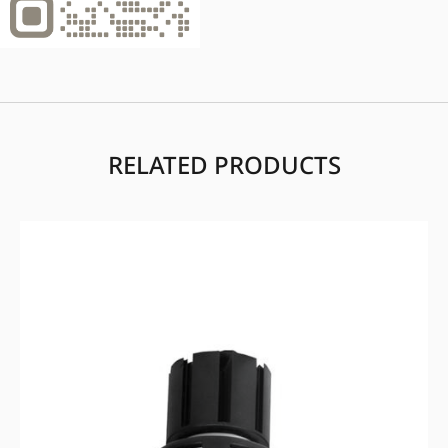
RELATED PRODUCTS