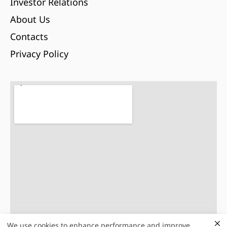
Investor Relations
About Us
Contacts
Privacy Policy
We use cookies to enhance performance and improve