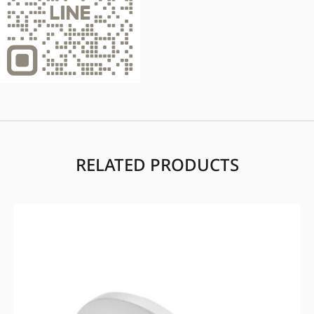
RELATED PRODUCTS