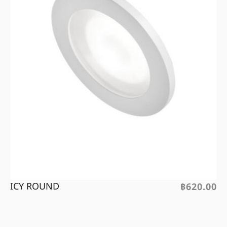
ICY ROUND
฿
620.00