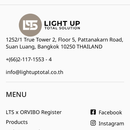
1252/1 True Tower 2, Floor 5, Pattanakarn Road,
Suan Luang, Bangkok 10250 THAILAND
+(66)2-117-1553 - 4
info@lightuptotal.co.th
MENU
LTS x ORVIBO Register
Facebook
Products
Instagram