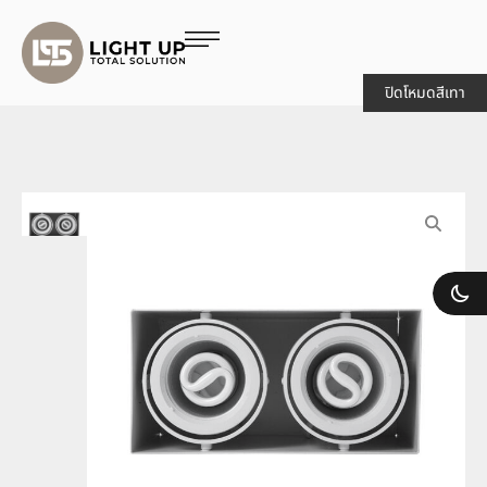
ปิดโหมดสีเทา