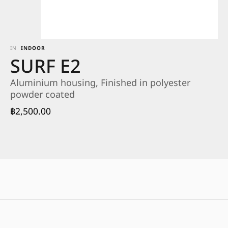
IN
INDOOR
SURF E2
Aluminium housing, Finished in polyester
powder coated
฿
2,500.00