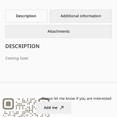
Description
Additional information
Attachments
DESCRIPTION
Coming Soon
Please let me know if you are interested
Add me