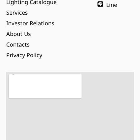
Lighting Catalogue
Line
Services
Investor Relations
About Us
Contacts
Privacy Policy