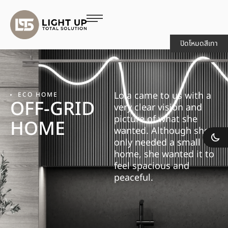
ปิดโหมดสีเทา
Lola came to us with a
ECO HOME
OFF-GRID
very clear vision and
picture of what she
HOME
wanted. Although she
only needed a small
home, she wanted it to
feel spacious and
peaceful.