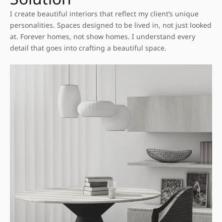
I create beautiful interiors that reflect my client’s unique
personalities. Spaces designed to be lived in, not just looked
at. Forever homes, not show homes. I understand every
detail that goes into crafting a beautiful space.