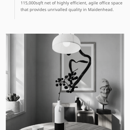
115,000sqft net of highly efficient, agile office space
that provides unrivalled quality in Maidenhead.