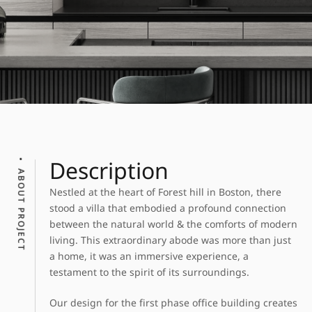
Description
ABOUT PROJECT
Nestled at the heart of Forest hill in Boston, there
stood a villa that embodied a profound connection
between the natural world & the comforts of modern
living. This extraordinary abode was more than just
a home, it was an immersive experience, a
testament to the spirit of its surroundings.
Our design for the first phase office building creates