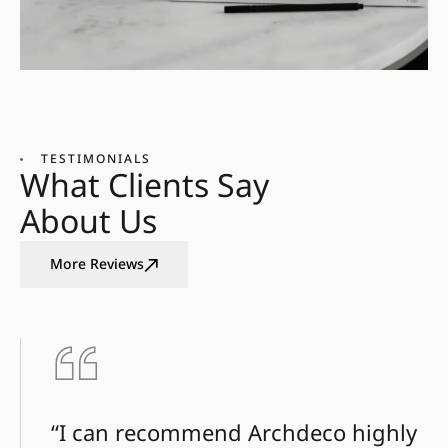
TESTIMONIALS
What Clients Say
About Us
More Reviews
“I can recommend Archdeco highly