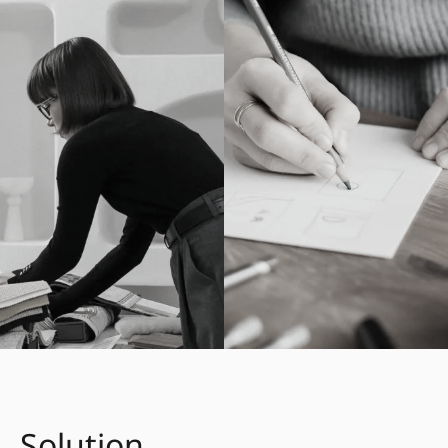
Solution