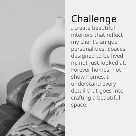
Challenge
I create beautiful
interiors that reflect
my client’s unique
personalities. Spaces
designed to be lived
in, not just looked at.
Forever homes, not
show homes. I
understand every
detail that goes into
crafting a beautiful
space.