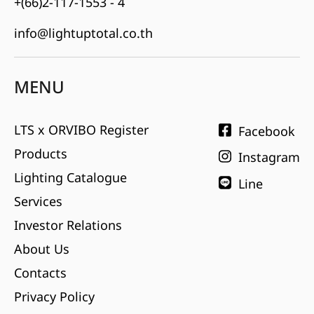
+(66)2-117-1553 - 4
info@lightuptotal.co.th
MENU
LTS x ORVIBO Register
Facebook
Products
Instagram
Lighting Catalogue
Line
Services
Investor Relations
About Us
Contacts
Privacy Policy