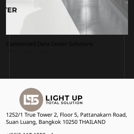
Customized Data Center Solutions
• 
Data Center Solution
1252/1 True Tower 2, Floor 5, Pattanakarn Road,
Suan Luang, Bangkok 10250 THAILAND