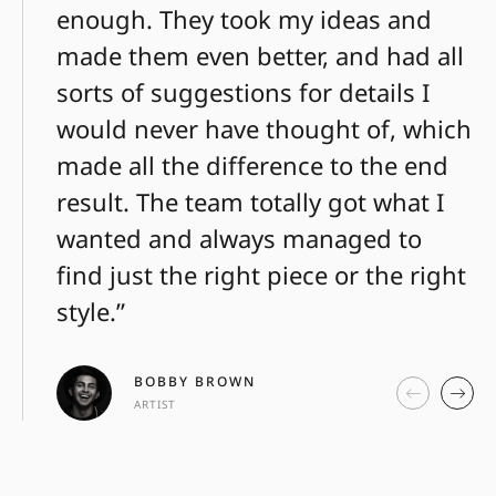
enough. They took my ideas and
made them even better, and had all
sorts of suggestions for details I
would never have thought of, which
made all the difference to the end
result. The team totally got what I
wanted and always managed to
find just the right piece or the right
style.”
BOBBY BROWN
ARTIST