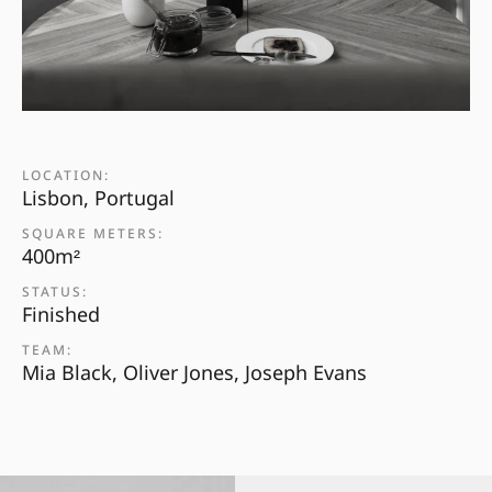
LOCATION:
Lisbon, Portugal
SQUARE METERS:
400m²
STATUS:
Finished
TEAM:
Mia Black, Oliver Jones, Joseph Evans