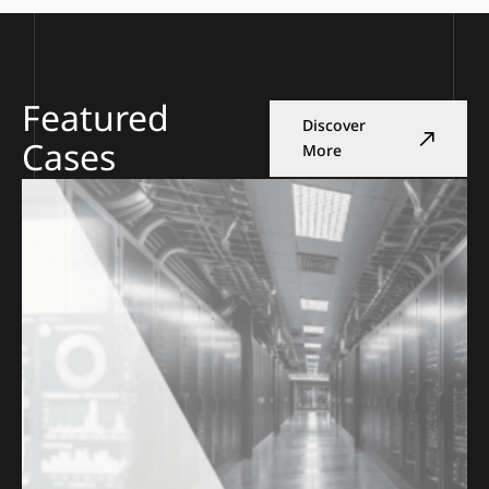
Featured
Discover
Cases
More