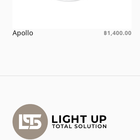
Apollo
฿
1,400.00