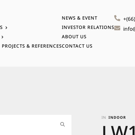
NEWS & EVENT
+(66
S
INVESTOR RELATIONS
info
ABOUT US
 PROJECTS & REFERENCES
CONTACT US
IN
INDOOR
LW1