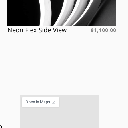
Neon Flex Side View
฿
1,100.00
m