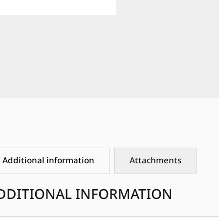
Additional information
Attachments
DDITIONAL INFORMATION