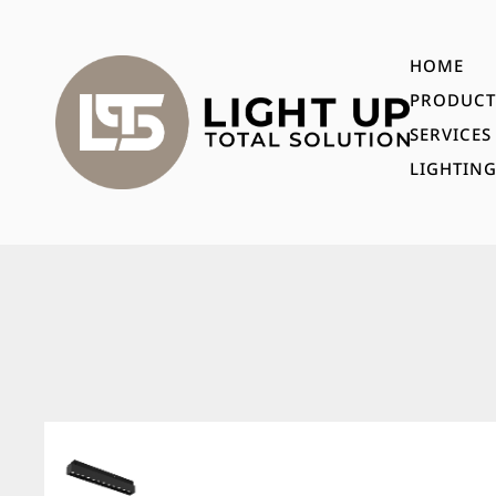
HOME
PRODUCT
SERVICES
LIGHTING