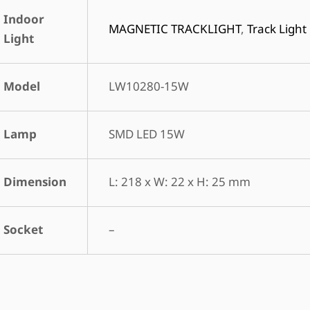
Indoor
MAGNETIC TRACKLIGHT
,
Track Light
Light
Model
LW10280-15W
Lamp
SMD LED 15W
Dimension
L: 218 x W: 22 x H: 25 mm
Socket
–