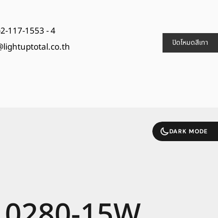
)2-117-1553 - 4
ปิดโหมดสีเทา
@lightuptotal.co.th
DARK MODE
0280-15W