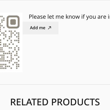
Please let me know if you are 
Add me
RELATED PRODUCTS