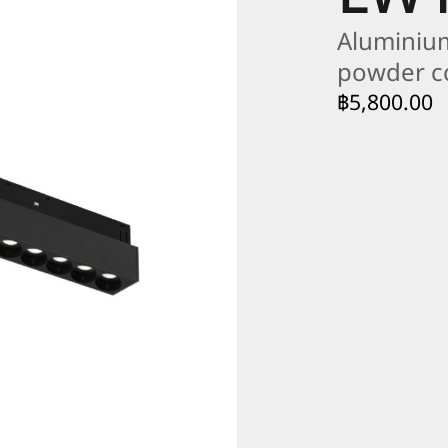
Aluminium
powder 
฿
5,800.00