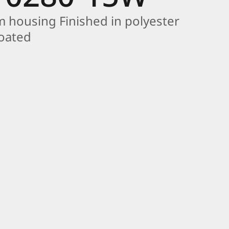
 housing Finished in polyester
coated