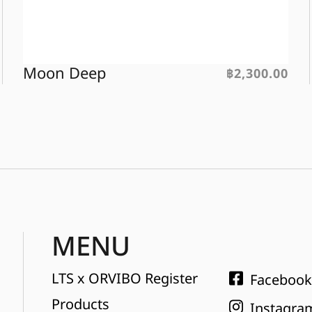
Moon Deep
฿
2,300.00
MENU
LTS x ORVIBO Register
Facebook
Products
Instagra