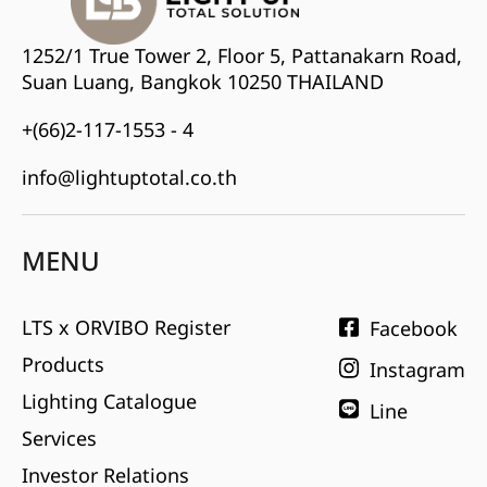
1252/1 True Tower 2, Floor 5, Pattanakarn Road,
Suan Luang, Bangkok 10250 THAILAND
+(66)2-117-1553 - 4
info@lightuptotal.co.th
MENU
LTS x ORVIBO Register
Facebook
Products
Instagram
Lighting Catalogue
Line
Services
Investor Relations