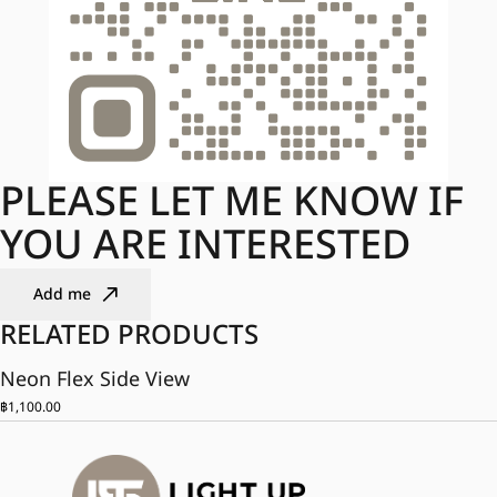
PLEASE LET ME KNOW IF
YOU ARE INTERESTED
Add me
RELATED PRODUCTS
Neon Flex Side View
฿
1,100.00