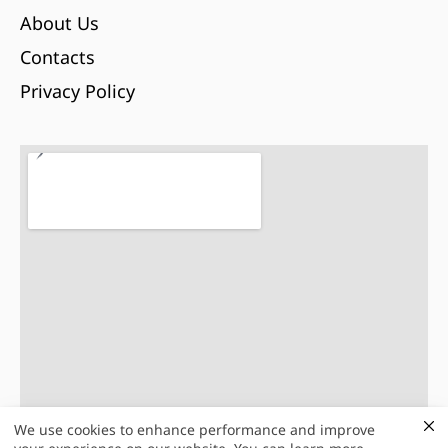
About Us
Contacts
Privacy Policy
We use cookies to enhance performance and improve