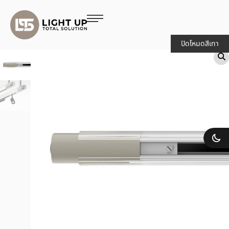
ปิดโหมดสีเทา