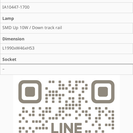
IA10447-1700
Lamp
SMD Up 10W / Down track rail
Dimension
L1990xW46xH53
Socket
–