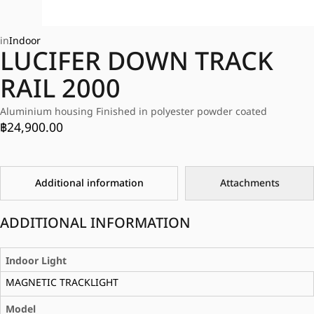
in
Indoor
LUCIFER DOWN TRACK
RAIL 2000
Aluminium housing Finished in polyester powder coated
฿
24,900.00
Additional information
Attachments
ADDITIONAL INFORMATION
Indoor Light
MAGNETIC TRACKLIGHT
Model