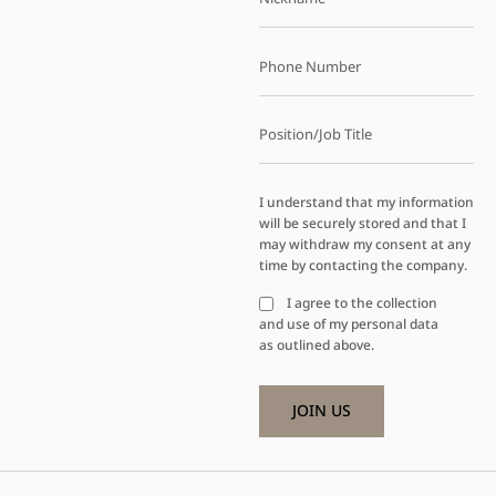
I understand that my information
will be securely stored and that I
may withdraw my consent at any
time by contacting the company.
I agree to the collection
and use of my personal data
as outlined above.