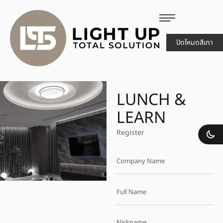
ปิดโหมดสีเทา
LUNCH &
LEARN
Register